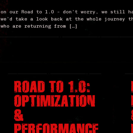
 on our Road to 1.0 – don’t worry, we still h
 we’d take a look back at the whole journey t
 who are returning from […]
ROAD TO 1.0:
OPTIMIZATION
&
PERFORMANCE