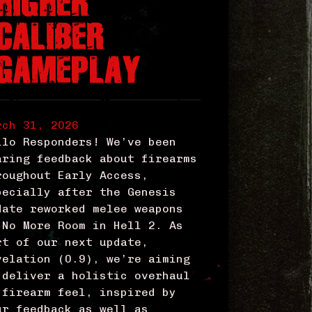
HIGHER
CALIBER
GAMEPLAY
rch 31, 2026
llo Responders! We’ve been
aring feedback about firearms
roughout Early Access,
pecially after the Genesis
date reworked melee weapons
 No More Room in Hell 2. As
rt of our next update,
velation (0.9), we’re aiming
 deliver a holistic overhaul
 firearm feel, inspired by
ur feedback as well as