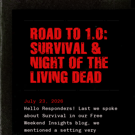
ROAD TO 1.0:
SURVIVAL &
NIGHT OF THE
LIVING DEAD
July 23, 2026
Hello Responders! Last we spoke
about Survival in our Free
Weekend Insights blog, we
mentioned a setting very