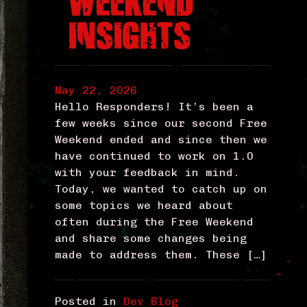
WEEKEND
INSIGHTS
May 22, 2026
Hello Responders! It’s been a
few weeks since our second Free
Weekend ended and since then we
have continued to work on 1.0
with your feedback in mind.
Today, we wanted to catch up on
some topics we heard about
often during the Free Weekend
and share some changes being
made to address them. These […]
Posted in
Dev Blog