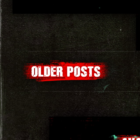
Posts
OLDER POSTS
navigation