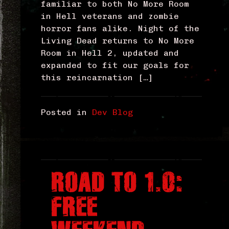
familiar to both No More Room
in Hell veterans and zombie
horror fans alike. Night of the
Living Dead returns to No More
Room in Hell 2, updated and
expanded to fit our goals for
this reincarnation […]
Posted in
Dev Blog
ROAD TO 1.0:
FREE