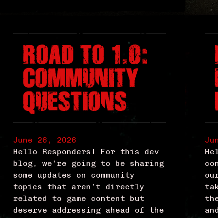
ROAD TO 1.0:
COMMUNITY
QUESTIONS
June 26, 2026
Ju
Hello Responders! For this dev
He
blog, we’re going to be sharing
co
some updates on community
ou
topics that aren’t directly
ta
related to game content but
th
deserve addressing ahead of the
an