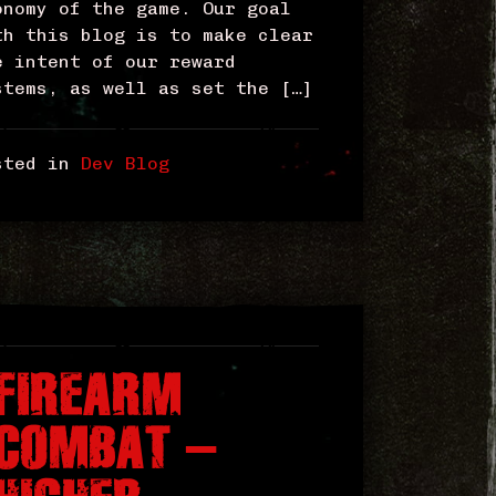
onomy of the game. Our goal
th this blog is to make clear
e intent of our reward
stems, as well as set the […]
sted in
Dev Blog
FIREARM
COMBAT –