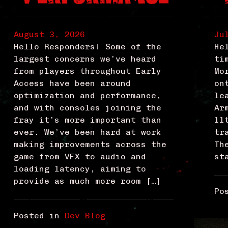
August 3, 2026
Ju
Hello Responders! Some of the
He
largest concerns we’ve heard
ti
from players throughout Early
Mo
Access have been around
on
optimization and performance,
le
and with consoles joining the
Ar
fray it’s more important than
11
ever. We’ve been hard at work
tr
making improvements across the
Th
game from VFX to audio and
st
loading latency, aiming to
provide as much more room […]
Po
Posted in
Dev Blog