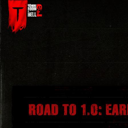
Skip
to
content
ROAD TO 1.0: EA