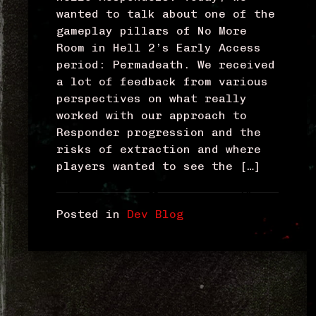
wanted to talk about one of the
gameplay pillars of No More
Room in Hell 2’s Early Access
period: Permadeath. We received
a lot of feedback from various
perspectives on what really
worked with our approach to
Responder progression and the
risks of extraction and where
players wanted to see the […]
Posted in
Dev Blog