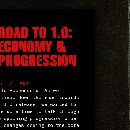
ROAD TO 1.0:
ECONOMY &
PROGRESSION
ne 17, 2026
llo Responders! As we
ntinue down the road towards
r 1.0 release, we wanted to
ke some time to talk through
e upcoming progression wipe
d changes coming to the core