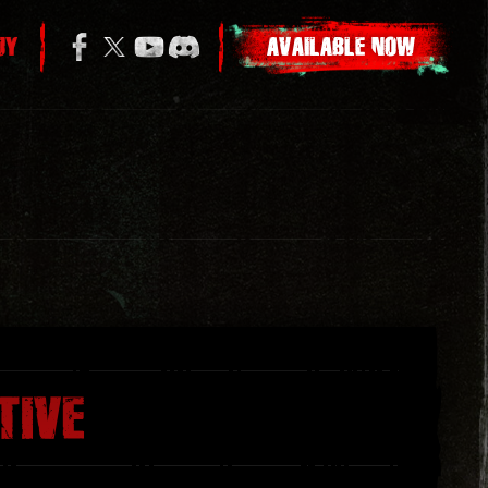
UY
AVAILABLE NOW
TIVE