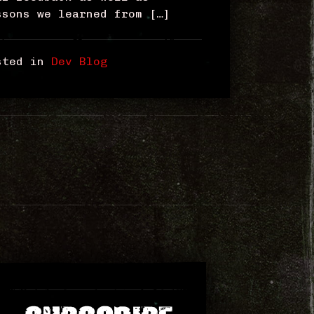
ssons we learned from […]
sted in
Dev Blog