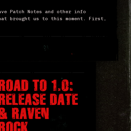
ave Patch Notes and other info
hat brought us to this moment. First,
ROAD TO 1.0:
RELEASE DATE
& RAVEN
ROCK