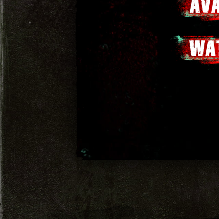
AV
WA