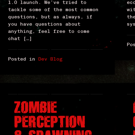
1.0 launch. We’ve tried to
ec
tackle some of the most common
wi
questions, but as always, if
th
you have questions about
sy
anything, feel free to come
chat […]
Po
Posted in
Dev Blog
ZOMBIE
PERCEPTION