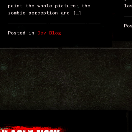
paint the whole picture: the
le
zombie perception and […]
Po
Posted in
Dev Blog