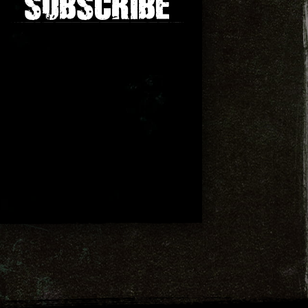
SUBSCRIBE