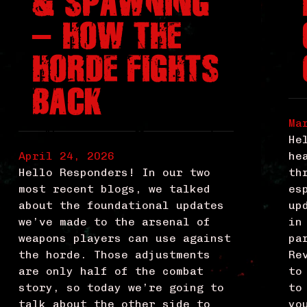
& SPAWNING
– HOW THE
HORDE FIGHTS
BACK
Ma
He
April 24, 2026
he
Hello Responders! In our two
th
most recent blogs, we talked
es
about the foundational updates
up
we’ve made to the arsenal of
in
weapons players can use against
pa
the horde. Those adjustments
Re
are only half of the combat
to
story, so today we’re going to
to
talk about the other side to
yo