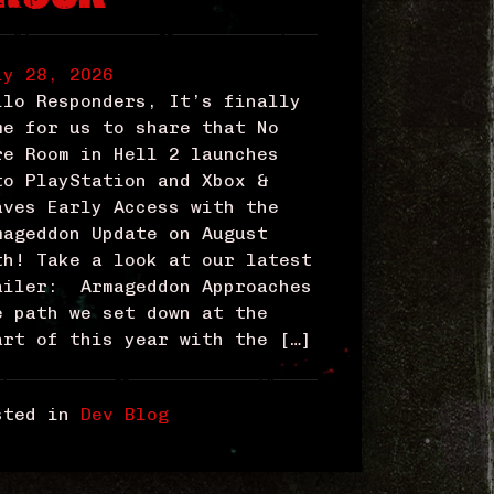
ly 28, 2026
llo Responders, It’s finally
me for us to share that No
re Room in Hell 2 launches
to PlayStation and Xbox &
aves Early Access with the
mageddon Update on August
th! Take a look at our latest
ailer: Armageddon Approaches
e path we set down at the
art of this year with the […]
sted in
Dev Blog