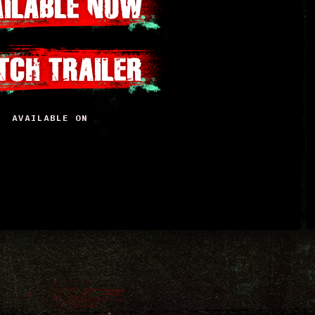
AILABLE NOW
TCH TRAILER
AVAILABLE ON