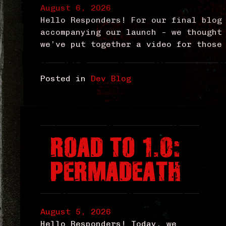
August 6, 2026
Hello Responders! For our final blog
accompanying our launch – we thought
we’ve put together a video for those
Posted in
Dev Blog
ROAD TO 1.0:
PERMADEATH
August 5, 2026
Hello Responders! Today, we