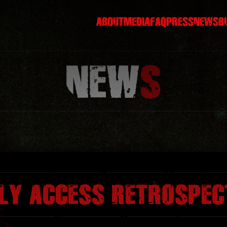
ABOUT
MEDIA
FAQ
PRESS
NEWS
B
NEW
S
RLY ACCESS RETROSPEC