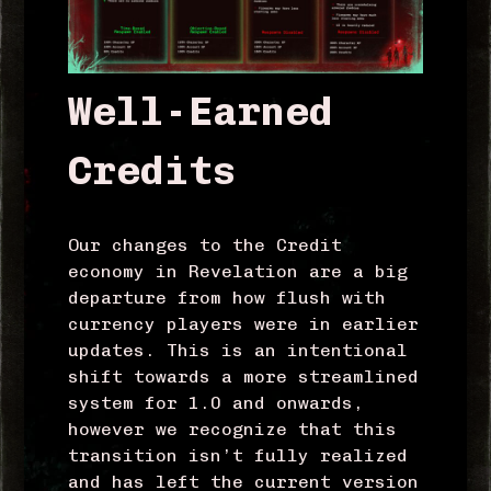
Well-Earned
Credits
Our changes to the Credit
economy in Revelation are a big
departure from how flush with
currency players were in earlier
updates. This is an intentional
shift towards a more streamlined
system for 1.0 and onwards,
however we recognize that this
transition isn’t fully realized
and has left the current version