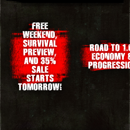
Post
FREE
WEEKEND,
navigation
SURVIVAL
ROAD TO 1.
PREVIEW,
ECONOMY 
AND 35%
PROGRESSI
SALE
STARTS
TOMORROW!