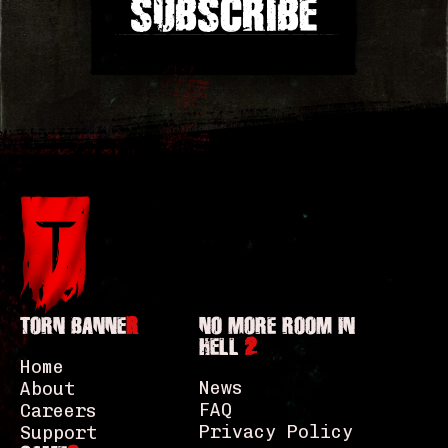
SUBSCRIBE
TORN BANNE
R
NO MORE ROOM IN
HELL
2
Home
News
About
FAQ
Careers
Privacy Policy
Support