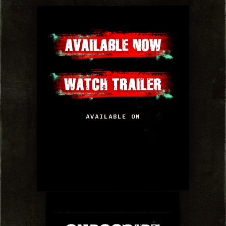
AVAILABLE NOW
WATCH TRAILER
AVAILABLE ON