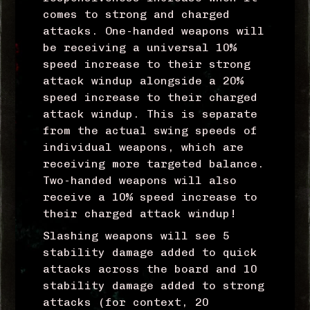
comes to strong and charged
attacks. One-handed weapons will
be receiving a universal 10%
speed increase to their strong
attack windup alongside a 20%
speed increase to their charged
attack windup. This is separate
from the actual swing speeds of
individual weapons, which are
receiving more targeted balance.
Two-handed weapons will also
receive a 10% speed increase to
their charged attack windup!
Slashing weapons will see 5
stability damage added to quick
attacks across the board and 10
stability damage added to strong
attacks (for context, 20