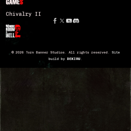
GAME
S
Chivalry II
© 2026 Torn Banner Studios. All rights reserved.
Site
build by
DEKIRU
.