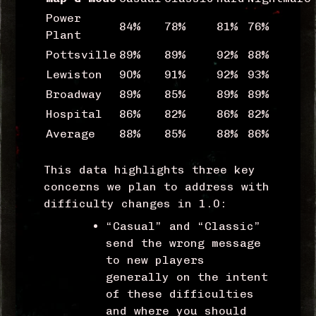
Power
84%
78%
81%
76%
Plant
Pottsville
89%
89%
92%
88%
Lewiston
90%
91%
92%
93%
Broadway
89%
85%
89%
89%
Hospital
86%
82%
86%
82%
Average
88%
85%
88%
86%
This data highlights three key
concerns we plan to address with
difficulty changes in 1.0:
“Casual” and “Classic”
send the wrong message
to new players
generally on the intent
of these difficulties
and where you should