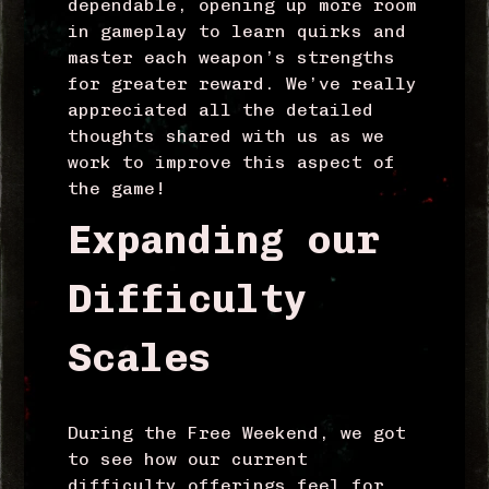
dependable, opening up more room
in gameplay to learn quirks and
master each weapon’s strengths
for greater reward. We’ve really
appreciated all the detailed
thoughts shared with us as we
work to improve this aspect of
the game!
Expanding our
Difficulty
Scales
During the Free Weekend, we got
to see how our current
difficulty offerings feel for