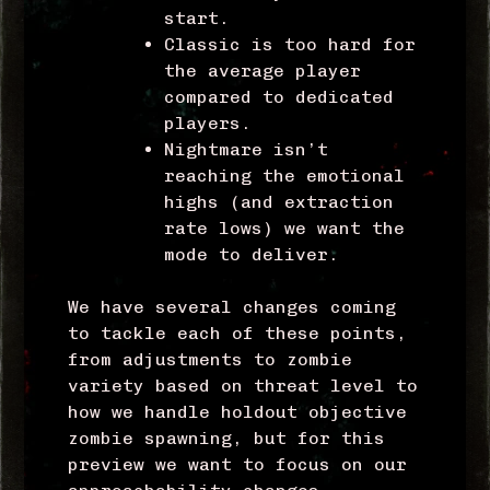
start.
Classic is too hard for
the average player
compared to dedicated
players.
Nightmare isn’t
reaching the emotional
highs (and extraction
rate lows) we want the
mode to deliver.
We have several changes coming
to tackle each of these points,
from adjustments to zombie
variety based on threat level to
how we handle holdout objective
zombie spawning, but for this
preview we want to focus on our