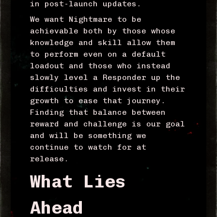
in post-launch updates.
We want Nightmare to be
achievable both by those whose
knowledge and skill allow them
to perform even on a default
loadout and those who instead
slowly level a Responder up the
difficulties and invest in their
growth to ease that journey.
Finding that balance between
reward and challenge is our goal
and will be something we
continue to watch for at
release.
What Lies
Ahead