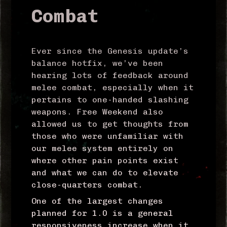
Combat
Ever since the Genesis update’s
balance hotfix, we’ve been
hearing lots of feedback around
melee combat, especially when it
pertains to one-handed slashing
weapons. Free Weekend also
allowed us to get thoughts from
those who were unfamiliar with
our melee system entirely on
where other pain points exist
and what we can do to elevate
close-quarters combat.
One of the largest changes
planned for 1.0 is a general
responsiveness increase when it