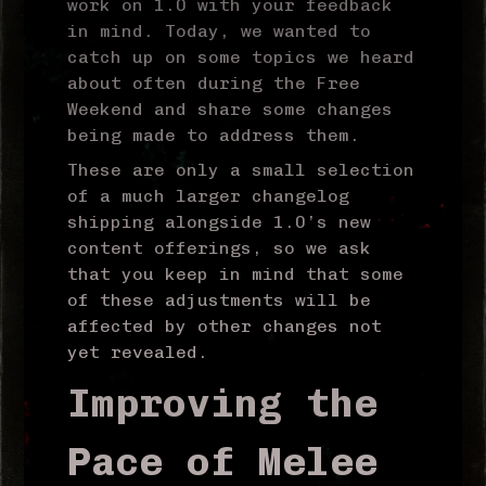
work on 1.0 with your feedback
in mind. Today, we wanted to
catch up on some topics we heard
about often during the Free
Weekend and share some changes
being made to address them.
These are only a small selection
of a much larger changelog
shipping alongside 1.0’s new
content offerings, so we ask
that you keep in mind that some
of these adjustments will be
affected by other changes not
yet revealed.
Improving the
Pace of Melee