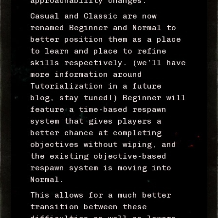
approachability changes.
Casual and Classic are now
renamed Beginner and Normal to
better position them as a place
to learn and place to refine
skills respectively. (we’ll have
more information around
Tutorialization in a future
blog, stay tuned!) Beginner will
feature a time-based respawn
system that gives players a
better chance at completing
objectives without wiping, and
the existing objective-based
respawn system is moving into
Normal.
This allows for a much better
transition between these