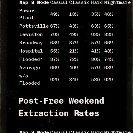
Map & Mode
Casual
Classic
Hard
Nightmare
Power
49%
18%
35%
46%
Plant
Pottsville
67%
43%
63%
65%
Lewiston
70%
49%
68%
83%
Broadway
68%
37%
57%
66%
Hospital
55%
21%
41%
48%
Flooded*
87%
72%
80%
74%
Average
66%
40%
57%
63%
w/o
62%
34%
53%
62%
Flooded
Post-Free Weekend
Extraction Rates
Map & Mode
Casual
Classic
Hard
Nightmare