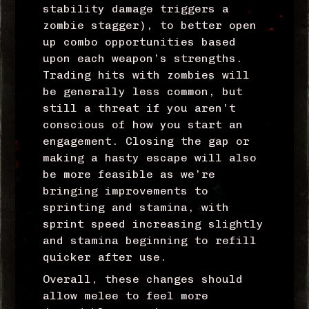
stability damage triggers a
zombie stagger), to better open
up combo opportunities based
upon each weapon’s strengths.
Trading hits with zombies will
be generally less common, but
still a threat if you aren’t
conscious of how you start an
engagement. Closing the gap or
making a hasty escape will also
be more feasible as we’re
bringing improvements to
sprinting and stamina, with
sprint speed increasing slightly
and stamina beginning to refill
quicker after use.
Overall, these changes should
allow melee to feel more