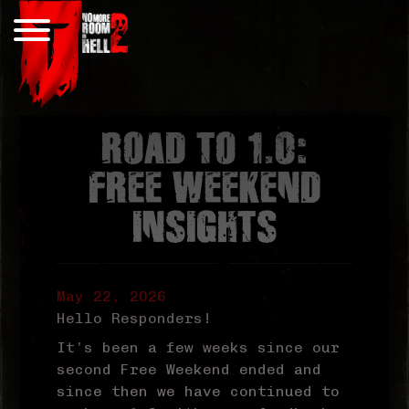
Skip
to
content
ROAD TO 1.0:
FREE WEEKEND
INSIGHTS
May 22, 2026
Hello Responders!
It’s been a few weeks since our
second Free Weekend ended and
since then we have continued to