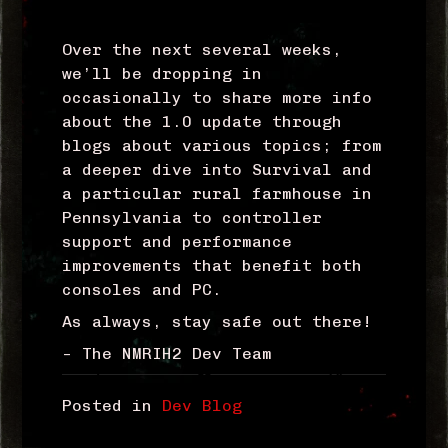
Over the next several weeks,
we’ll be dropping in
occasionally to share more info
about the 1.0 update through
blogs about various topics; from
a deeper dive into Survival and
a particular rural farmhouse in
Pennsylvania to controller
support and performance
improvements that benefit both
consoles and PC.
As always, stay safe out there!
– The NMRIH2 Dev Team
Posted in
Dev Blog