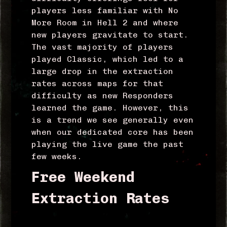
players less familiar with No
More Room in Hell 2 and where
new players gravitate to start.
The vast majority of players
played Classic, which led to a
large drop in the extraction
rates across maps for that
difficulty as new Responders
learned the game. However, this
is a trend we see generally even
when our dedicated core has been
playing the live game the past
few weeks.
Free Weekend
Extraction Rates