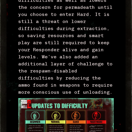
difficulties as well as lowers
the concern for permadeath until
you choose to enter Hard. It is
still a threat on lower
difficulties during extraction,
so saving resources and smart
play are still required to keep
your Responder alive and gain
levels. We’ve also added an
additional layer of challenge to
the respawn-disabled
difficulties by reducing the
ammo found in weapons to require
more conscious use of unloading.