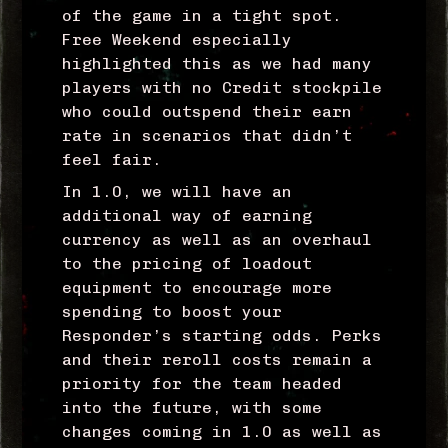
of the game in a tight spot.
Free Weekend especially
highlighted this as we had many
players with no Credit stockpile
who could outspend their earn
rate in scenarios that didn’t
feel fair.
In 1.0, we will have an
additional way of earning
currency as well as an overhaul
to the pricing of loadout
equipment to encourage more
spending to boost your
Responder’s starting odds. Perks
and their reroll costs remain a
priority for the team headed
into the future, with some
changes coming in 1.0 as well as