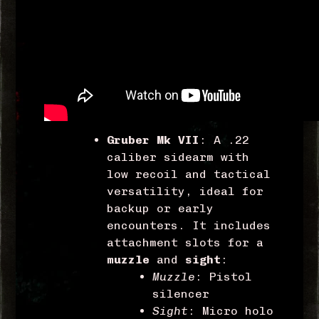
Gruber Mk VII
: A .22
caliber sidearm with
low recoil and tactical
versatility, ideal for
backup or early
encounters. It includes
attachment slots for a
muzzle
and
sight
:
Muzzle
: Pistol
silencer
Sight
: Micro holo