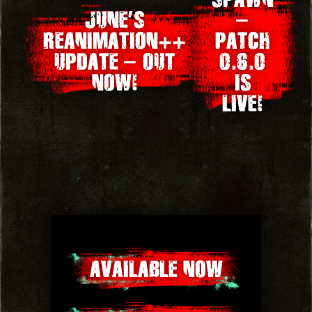
JUNE’S
–
navigation
REANIMATION++
PATCH
UPDATE – OUT
0.6.0
NOW!
IS
LIVE!
AVAILABLE NOW