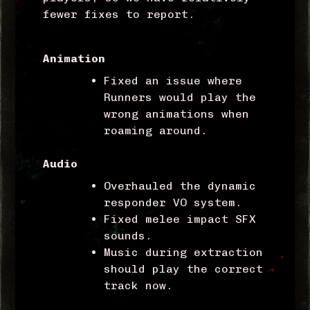
fewer fixes to report.
Animation
Fixed an issue where
Runners would play the
wrong animations when
roaming around.
Audio
Overhauled the dynamic
responder VO system.
Fixed melee impact SFX
sounds.
Music during extraction
should play the correct
track now.