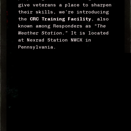
give veterans a place to sharpen
their skills, we’re introducing
the
CRC Training
Facility
, also
known among Responders as
“The
Weather Station.”
It is located
at Nexrad Station NWCX in
Pennsylvania.