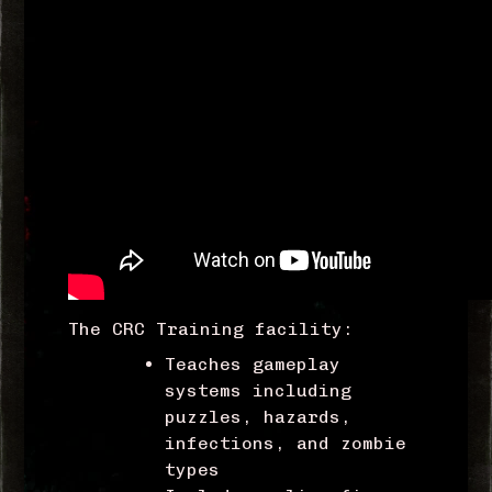
The CRC Training facility:
Teaches gameplay
systems including
puzzles, hazards,
infections, and zombie
types