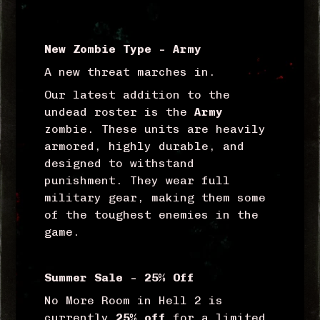
New Zombie Type – Army
A new threat marches in.
Our latest addition to the
undead roster is the
Army
zombie. These units are heavily
armored, highly durable, and
designed to withstand
punishment. They wear full
military gear, making them some
of the toughest enemies in the
game.
Summer Sale – 25% Off
No More Room in Hell 2 is
currently
25% off
for a limited