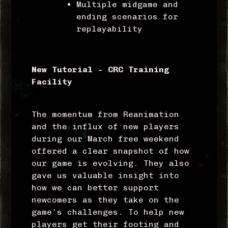
Multiple midgame and
ending scenarios for
replayability
New Tutorial – CRC Training
Facility
The momentum from Reanimation
and the influx of new players
during our March free weekend
offered a clear snapshot of how
our game is evolving. They also
gave us valuable insight into
how we can better support
newcomers as they take on the
game’s challenges.
To help new
players get their footing and