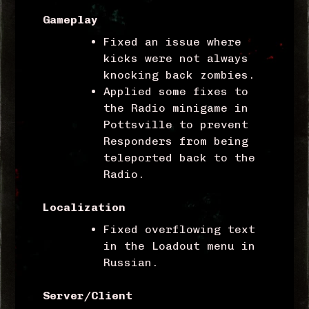
Gameplay
Fixed an issue where
kicks were not always
knocking back zombies.
Applied some fixes to
the Radio minigame in
Pottsville to prevent
Responders from being
teleported back to the
Radio.
Localization
Fixed overflowing text
in the Loadout menu in
Russian.
Server/Client