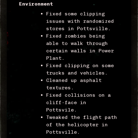
Environment
Fixed some clipping
issues with randomized
stores in Pottsville.
Fixed zombies being
able to walk through
certain walls in Power
Plant.
Fixed clipping on some
trucks and vehicles.
Cleaned up asphalt
textures.
Fixed collisions on a
cliff-face in
Pottsvile.
Tweaked the flight path
of the helicopter in
Pottsville.