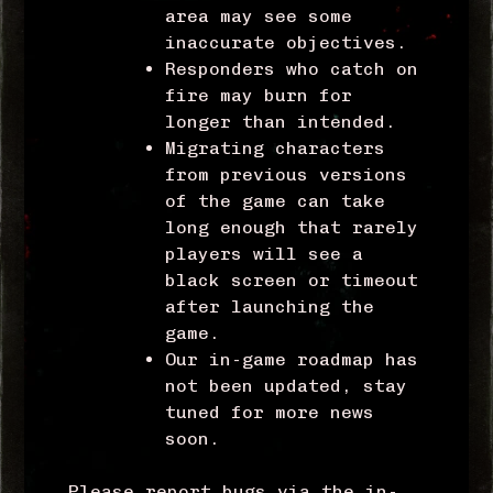
area may see some
inaccurate objectives.
Responders who catch on
fire may burn for
longer than intended.
Migrating characters
from previous versions
of the game can take
long enough that rarely
players will see a
black screen or timeout
after launching the
game.
Our in-game roadmap has
not been updated, stay
tuned for more news
soon.
Please report bugs via the in-