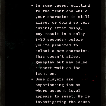
In some cases, quitting
to the front end while
your character is still
alive, or doing so very
quickly after dying,
may result in a delay
(~30 seconds) before
you’re prompted to
select a new character.
This doesn’t affect
gameplay but may cause
a short wait on the
front end.
Some players are
experiencing issues
where account level
appears to reset. We’re
investigating the cause