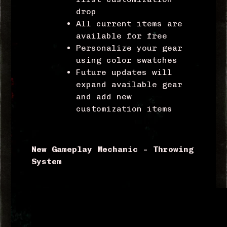
drop
All current items are
available for free
Personalize your gear
using color swatches
Future updates will
expand available gear
and add new
customization items
New Gameplay Mechanic – Throwing
System