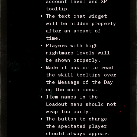
account level and XP
tooltip.
The text chat widget
will be hidden properly
after an amount of
time.
Players with high
nightmare levels will
be shown properly.
Made it easier to read
the skill tooltips over
the Message of the Day
on the main menu.
Item names in the
Loadout menu should not
wrap too early.
The button to change
the spectated player
should always appear.