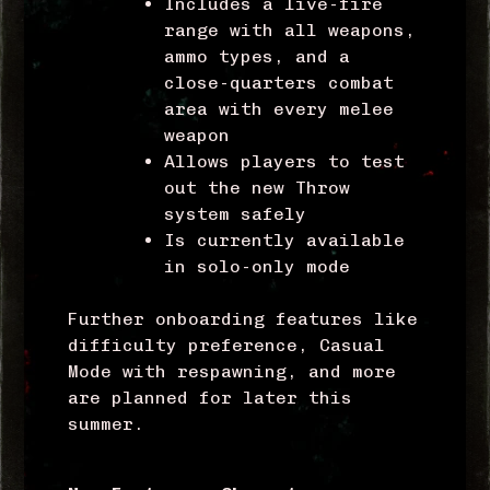
Includes a live-fire
range with all weapons,
ammo types, and a
close-quarters combat
area with every melee
weapon
Allows players to test
out the new Throw
system safely
Is currently available
in solo-only mode
Further onboarding features like
difficulty preference, Casual
Mode with respawning, and more
are planned for later this
summer.