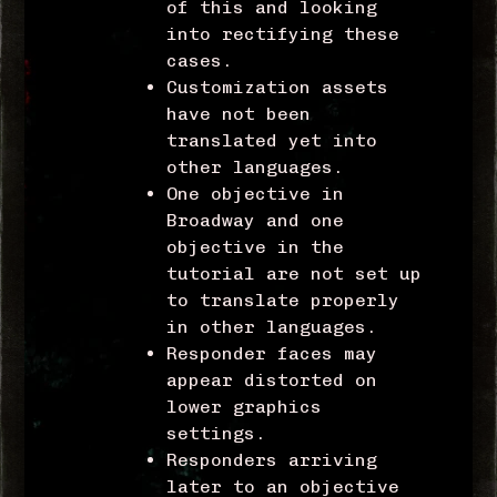
of this and looking
into rectifying these
cases.
Customization assets
have not been
translated yet into
other languages.
One objective in
Broadway and one
objective in the
tutorial are not set up
to translate properly
in other languages.
Responder faces may
appear distorted on
lower graphics
settings.
Responders arriving
later to an objective