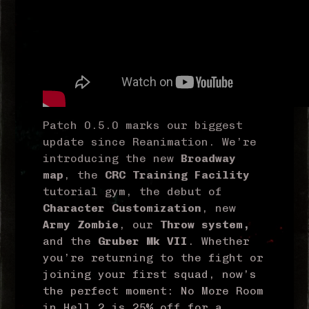
Patch 0.5.0 marks our biggest
update since Reanimation. We’re
introducing the new
Broadway
map
, the
CRC Training Facility
tutorial gym, the debut of
Character Customization
, new
Army Zombie
, our
Throw system,
and the
Gruber Mk VII
. Whether
you’re returning to the fight or
joining your first squad, now’s
the perfect moment: No More Room
in Hell 2 is 25% off for a