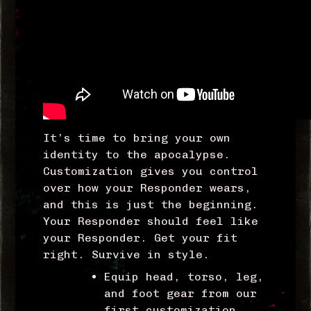
It’s time to bring your own
identity to the apocalypse.
Customization gives you control
over how your Responder wears,
and this is just the beginning.
Your Responder should feel like
your Responder. Get your fit
right. Survive in style.
Equip head, torso, leg,
and foot gear from our
first customization