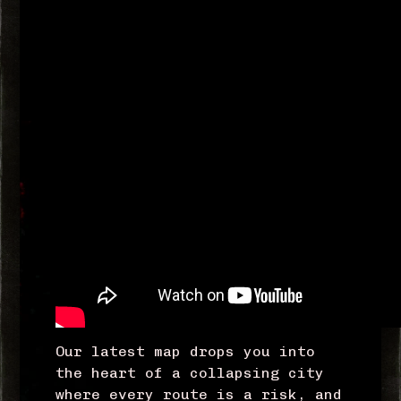
Our latest map drops you into
the heart of a collapsing city
where every route is a risk, and