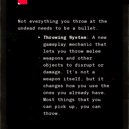
Not everything you throw at the
undead needs to be a bullet.
Throwing System
: A new
gameplay mechanic that
lets you throw melee
weapons and other
objects to disrupt or
damage. It’s not a
weapon itself, but it
changes how you use the
ones you already have.
Most things that you
can pick up, you can
throw.