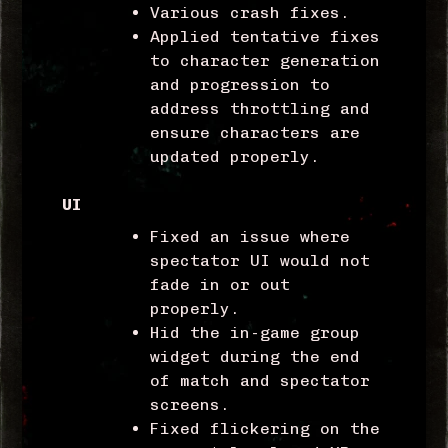
Various crash fixes.
Applied tentative fixes
to character generation
and progression to
address throttling and
ensure characters are
updated properly.
UI
Fixed an issue where
spectator UI would not
fade in or out
properly.
Hid the in-game group
widget during the end
of match and spectator
screens.
Fixed flickering on the