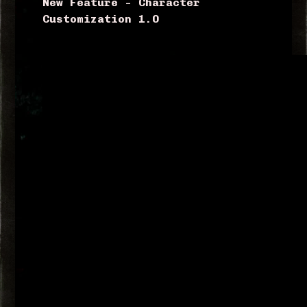
New Feature – Character
Customization 1.0