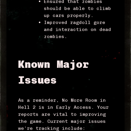
Ensured that zombies
should be able to climb
up cars properly.
Improved ragdoll gore
and interaction on dead
zombies.
Known Major
Issues
As a reminder, No More Room in
Hell 2 is in Early Access. Your
reports are vital to improving
the game. Current major issues
we’re tracking include: