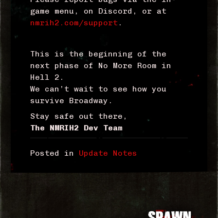
game menu, on Discord, or at
nmrih2.com/support
.
This is the beginning of the
next phase of No More Room in
Hell 2.
We can’t wait to see how you
survive Broadway.
Stay safe out there,
The NMRIH2 Dev Team
Posted in
Update Notes
Post
SPAWN