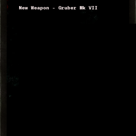
New Weapon – Gruber Mk VII