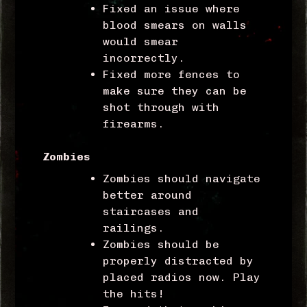
Fixed an issue where
blood smears on walls
would smear
incorrectly.
Fixed more fences to
make sure they can be
shot through with
firearms.
Zombies
Zombies should navigate
better around
staircases and
railings.
Zombies should be
properly distracted by
placed radios now. Play
the hits!