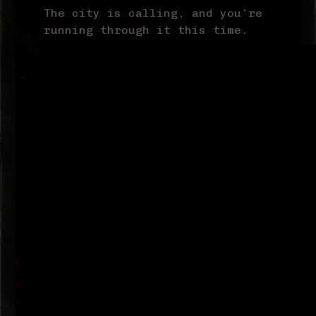
The city is calling, and you’re
running through it this time.