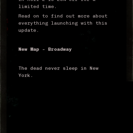
limited time.
Read on to find out more about
everything launching with this
update.
New Map – Broadway
The dead never sleep in New
York.