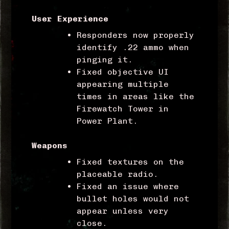
User Experience
Responders now properly
identify .22 ammo when
pinging it.
Fixed objective UI
appearing multiple
times in areas like the
Firewatch Tower in
Power Plant.
Weapons
Fixed textures on the
placeable radio.
Fixed an issue where
bullet holes would not
appear unless very
close.