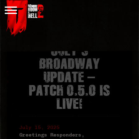
Skip
to
content
JULY’S
BROADWAY
UPDATE –
PATCH 0.5.0 IS
LIVE!
July 15, 2025
Greetings Responders,