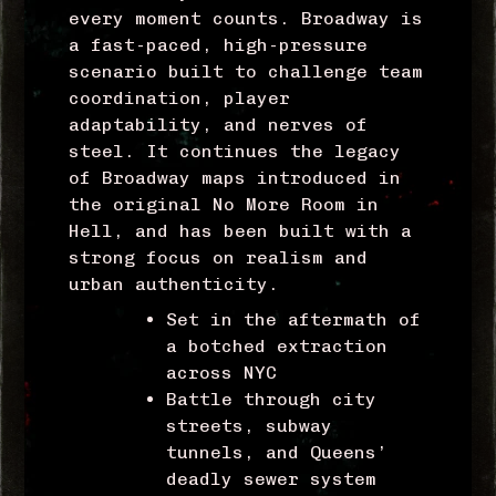
every moment counts. Broadway is
a fast-paced, high-pressure
scenario built to challenge team
coordination, player
adaptability, and nerves of
steel. It continues the legacy
of Broadway maps introduced in
the original No More Room in
Hell, and has been built with a
strong focus on realism and
urban authenticity.
Set in the aftermath of
a botched extraction
across NYC
Battle through city
streets, subway
tunnels, and Queens’
d
eadly sewer system