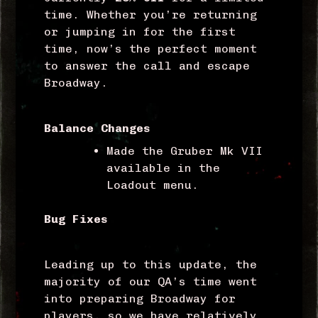
time. Whether you’re returning
or jumping in for the first
time, now’s the perfect moment
to answer the call and escape
Broadway.
Balance Changes
Made the Gruber Mk VII
available in the
Loadout menu.
Bug Fixes
Leading up to this update, the
majority of our QA’s time went
into preparing Broadway for
players, so we have relatively